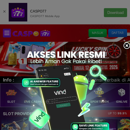
×
CASPO77
Download
CASPO77 Mobile App
MASUK
DAFTAR
nsi Terbaik di Asia. POKER, SPORTBOOK, E-SPORT, SLOT, 
Info :
SLOT
LIVE CASINO
ELLOTERY
POKER
SPORTBOOK
IDNLIVE
SLOT PROVIDER 🔥
UP TO
99.9%