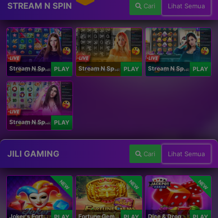
STREAM N SPIN
Cari
Lihat Semua
Stream N Spin - Angela
Stream N Spin - Lisa
Stream N Spin - Kimmy
PLAY
PLAY
PLAY
Stream N Spin - Luna
PLAY
JILI GAMING
Cari
Lihat Semua
NEW
NEW
NEW
Joker's Fortune Jili
Fortune Gems 500 Jili
Dice & Drop
PLAY
PLAY
PLAY