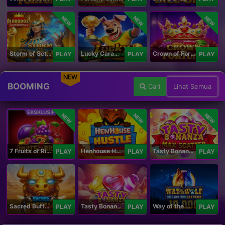
NEW
NEW
NEW
Storm of Seth 2
Lucky Caramelo
Crown of Fortune
PLAY
PLAY
PLAY
NEW
BOOMING
Cari
Lihat Semua
NEW
NEW
NEW
7 Fruits of Riches
Henhouse Hustle: Hold and Win
Tasty Bonanza Max Scatter
PLAY
PLAY
PLAY
Sacred Buffalo
Tasty Bonanza 10,000
Way of the Wolf Hold and Win Extreme 10,000
PLAY
PLAY
PLAY