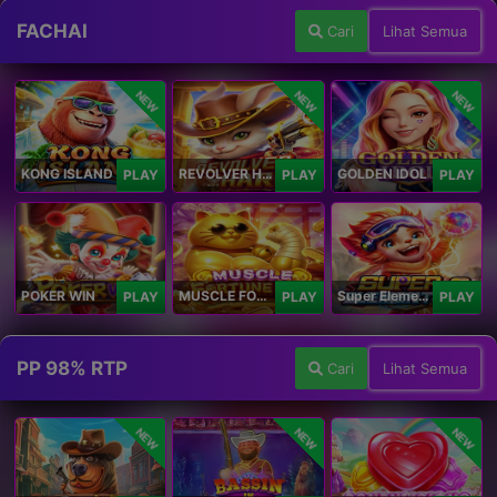
FACHAI
Cari
Lihat Semua
NEW
NEW
NEW
KONG ISLAND
REVOLVER HARE
GOLDEN IDOL
PLAY
PLAY
PLAY
POKER WIN
MUSCLE FORTUNE CAT
Super Elements 2
PLAY
PLAY
PLAY
PP 98% RTP
Cari
Lihat Semua
NEW
NEW
NEW