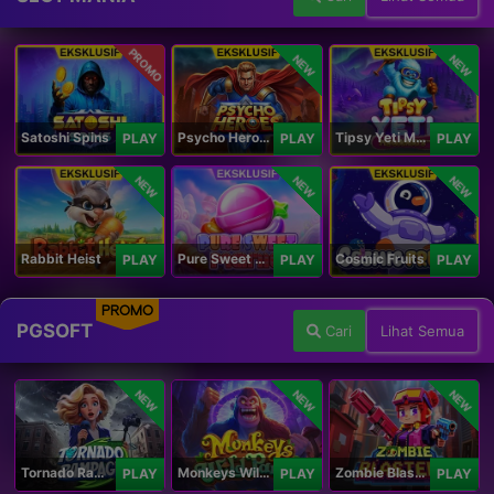
PROMO
NEW
NEW
Satoshi Spins
Psycho Heroes
Tipsy Yeti Megaways
PLAY
PLAY
PLAY
NEW
NEW
NEW
Rabbit Heist
Pure Sweet Mania
Cosmic Fruits
PLAY
PLAY
PLAY
PROMO
PGSOFT
Cari
Lihat Semua
NEW
NEW
NEW
Tornado Rampage
Monkeys Wild Party
Zombie Blasters
PLAY
PLAY
PLAY