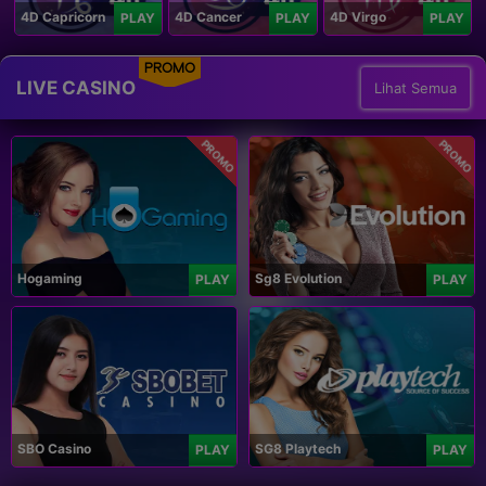
4D Capricorn
4D Cancer
4D Virgo
PLAY
PLAY
PLAY
PROMO
LIVE CASINO
Lihat Semua
PROMO
PROMO
Hogaming
Sg8 Evolution
PLAY
PLAY
SBO Casino
SG8 Playtech
PLAY
PLAY