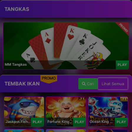
TANGKAS
PROMO
MM Tangkas
PLAY
PROMO
TEMBAK IKAN
Cari
Lihat Semua
Jackpot Fishing Jili
Fortune King Jackpot
Ocean King Jackpot
PLAY
PLAY
PLAY