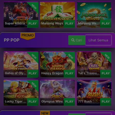
NEW
Super Wildrix
Mahjong Ways
Mahjong Ways 2
PLAY
PLAY
PLAY
PROMO
PP POP
Cari
Lihat Semua
NEW
NEW
NEW
Gates of Olympus POP
Happy Dragon
Tut's Treasure Tower
PLAY
PLAY
PLAY
NEW
Lucky Tiger Gold
Olympus Wins
777 Rush
PLAY
PLAY
PLAY
NEW