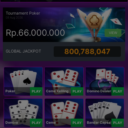
Tournament Poker
08 Aug 2026
Rp.66.000.000
VIEW
800,788,047
GLOBAL JACKPOT
Poker
Ceme Keliling
Domino Dealer
PLAY
PLAY
PLAY
Domino
Ceme
Bandar Capsa
PLAY
PLAY
PLAY