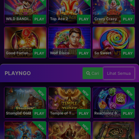
WILD BANDITO 2
Top Ace 2
Crazy Crazy
PLAY
PLAY
PLAY
Good Fortune M
Wolf Disco
So Sweet
PLAY
PLAY
PLAY
PLAYNGO
Cari
Lihat Semua
NEW
NEW
NEW
Stompin' Gold
Temple of Three
Reactoonz Blitzways
PLAY
PLAY
PLAY
NEW
NEW