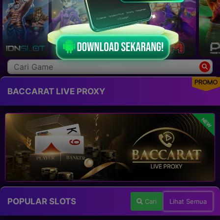
PROMO
BACCARAT LIVE PROXY
NEW
POPULAR SLOTS
Cari
Lihat Semua