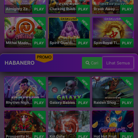
Almighty Zeus Spin Royal
Clucking Rush
Break Away Deluxe Triple Pots
PLAY
PLAY
PLAY
NEW
NEW
NEW
Mithai Madness 10000X
Spirit Guardians
Spin Royal Tiles
PLAY
PLAY
PLAY
PROMO
HABANERO
Cari
Lihat Semua
NEW
NEW
NEW
Rhythm Nights
Galaxy Babies
Raiden Shogun
PLAY
PLAY
PLAY
NEW
Prosperity Horse
Koi Gate
Hot Hot Fruit
PLAY
PLAY
PLAY