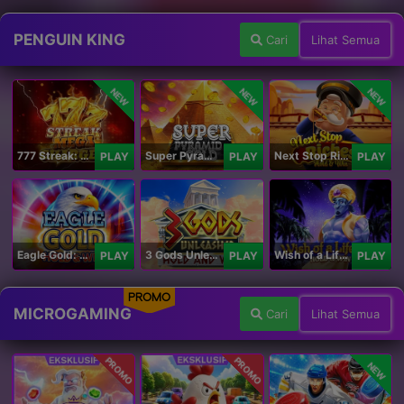
PENGUIN KING
Cari
Lihat Semua
NEW
NEW
NEW
777 Streak: Megacharged
Super Pyramid of Gold Hold & Win
Next Stop Riches Hold & Win
PLAY
PLAY
PLAY
Eagle Gold: Hold & Win
3 Gods Unleashed: Hold & Win
Wish of a Lifetime Hold & Win
PLAY
PLAY
PLAY
PROMO
MICROGAMING
Cari
Lihat Semua
PROMO
PROMO
NEW