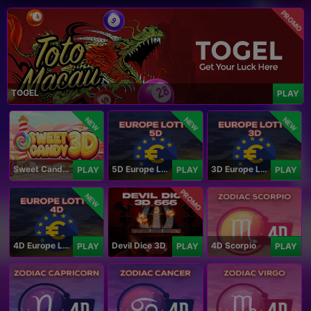
PROMO
TOGEL
PLAY
NEW
NEW
NEW
Sweet Candy 3D
5D Europe Lotto
3D Europe Lotto
PLAY
PLAY
PLAY
PROMO
NEW
4D Europe Lotto
Devil Dice 3D
4D Scorpio
PLAY
PLAY
PLAY