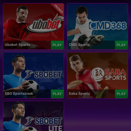
PROMO
Ubobet Sports
CMD Sports
PLAY
PLAY
SBO Sportsbook
Saba Sports
PLAY
PLAY