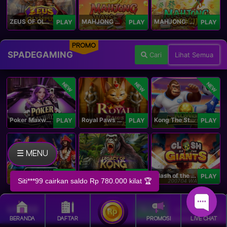
ZEUS OF OLYMPUS
MAHJONG WAYS 3+
MAHJONG: ORIGIN
PLAY
PLAY
PLAY
PROMO
SPADEGAMING
Cari
Lihat Semua
NEW
NEW
NEW
Poker Maxways
Royal Paws Maxways
Kong The Striker
PLAY
PLAY
PLAY
☰ MENU
SG Game Lobby
Legacy of Kong Maxways
Clash of the Giants
PLAY
PLAY
PLAY
LIVE22
Cari
Lihat Semua
BERANDA
DAFTAR
PROMOSI
LIVE CHAT