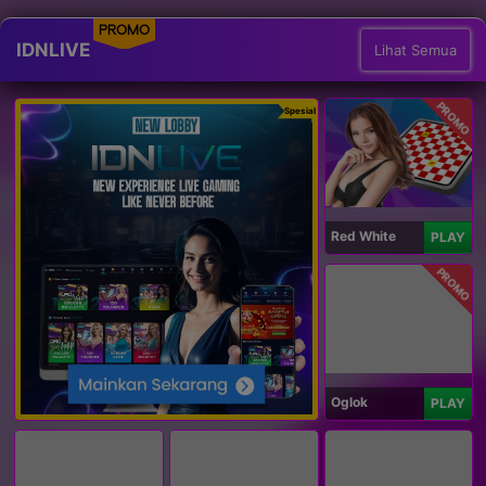
PROMO
IDNLIVE
Lihat Semua
PROMO
Spesial
Red White
PLAY
PROMO
Oglok
PLAY