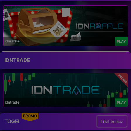
idnraffle
PLAY
IDNTRADE
PROMO
Idntrade
PLAY
PROMO
TOGEL
Lihat Semua