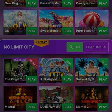
New Dog in Town
Bassin' in Vegas
Candylicious
PLAY
PLAY
PLAY
Oly
Sweet Bomb Drop
Pure Sweet
PLAY
PLAY
PLAY
PROMO
NO LIMIT CITY
Cari
Lihat Semua
PROMO
NEW
NEW
The Crypt 2 Carnival
AFK Airport Security
Soaked By Seamen
PLAY
PLAY
PLAY
Mental
Duck Hunters
Mental 2
PLAY
PLAY
PLAY