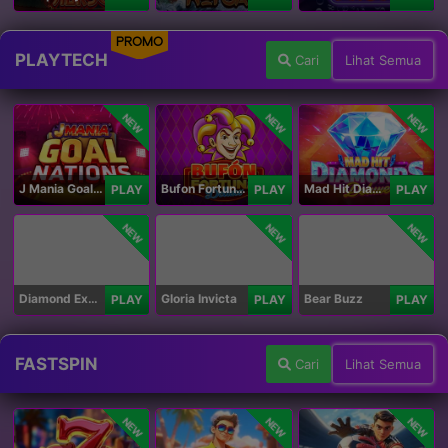
PROMO
PLAYTECH
Cari
Lihat Semua
NEW
NEW
NEW
J Mania Goal Nations
Bufon Fortuna Deluxe
Mad Hit Diamonds Deluxe
PLAY
PLAY
PLAY
NEW
NEW
NEW
Diamond Explosion 777
Gloria Invicta
Bear Buzz
PLAY
PLAY
PLAY
FASTSPIN
Cari
Lihat Semua
NEW
NEW
NEW