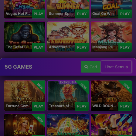
Vegas Hot Fruit
Summer Splash Paradise
Goal Go Win
PLAY
PLAY
PLAY
The Great Safari
Adventure To The West
Mahjong Princess
PLAY
PLAY
PLAY
5G GAMES
Cari
Lihat Semua
NEW
NEW
NEW
Fortune Gems 2000
Treasure of Qilin
WILD BOUNTY 2
PLAY
PLAY
PLAY
NEW