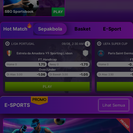
SBO Sportsbook
PLAY
Hot Match
Sepakbola
Basket
E-Sport
UEFA SUPER CUP
13/08, 2:00 AM
LA LIGA SPANYOL
Paris Saint Germain
VS
Aston Villa
Celta V
FT.Handicap
F
-0.75
0.75
-0
Home 0
Away 0
Home 0
Over/Under
O
-1.11
-1.02
1
Di Atas 2.50
Di Bawah 2.50
Di Atas 2.50
PLAY
PROMO
E-SPORTS
Lihat Semua
PROMO