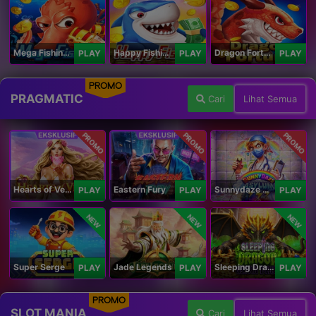
Mega Fishing Jili
Happy Fishing Jili
Dragon Fortune Jili
PLAY
PLAY
PLAY
PROMO
PRAGMATIC
Cari
Lihat Semua
PROMO
PROMO
PROMO
Hearts of Venus
Eastern Fury
Sunnydaze Asylum
PLAY
PLAY
PLAY
NEW
NEW
NEW
Super Serge
Jade Legends
Sleeping Dragon Ultra Dark
PLAY
PLAY
PLAY
PROMO
SLOT MANIA
Cari
Lihat Semua