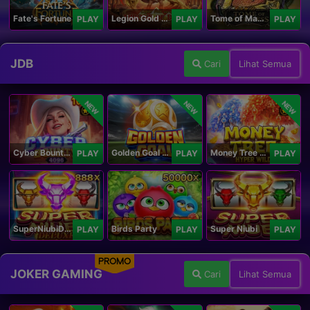
Fate's Fortune
Legion Gold and the Throne of Dead
Tome of Madness
PLAY
PLAY
PLAY
JDB
Cari
Lihat Semua
NEW
NEW
NEW
Cyber Bounty 4096
Golden Goal JDB
Money Tree - Hyper Wild
PLAY
PLAY
PLAY
SuperNiubiDeluxe
Birds Party
Super Niubi
PLAY
PLAY
PLAY
PROMO
JOKER GAMING
Cari
Lihat Semua