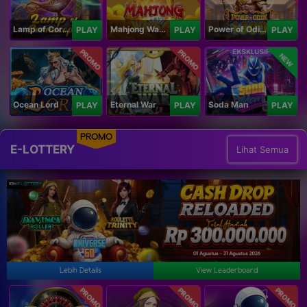
Lamp of Cornucopia
Mahjong Ways IV
Power of Odin 1000
PLAY
PLAY
PLAY
PROMO
PROMO
NEW
Ocean Lord
Eternal War
Soda Man
PLAY
PLAY
PLAY
PROMO
E-LOTTERY
Lihat Semua
Lebih Details
View Leaderboard
PROMO
PROMO
PROMO