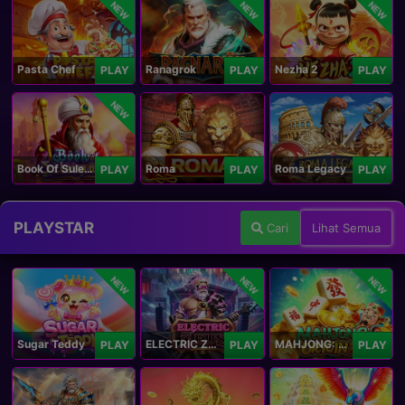
NEW
NEW
NEW
Pasta Chef
Ranagrok
Nezha 2
PLAY
PLAY
PLAY
NEW
Book Of Suleiman
Roma
Roma Legacy
PLAY
PLAY
PLAY
PLAYSTAR
Cari
Lihat Semua
NEW
NEW
NEW
Sugar Teddy
ELECTRIC ZEUS
MAHJONG: ORIGIN 2
PLAY
PLAY
PLAY