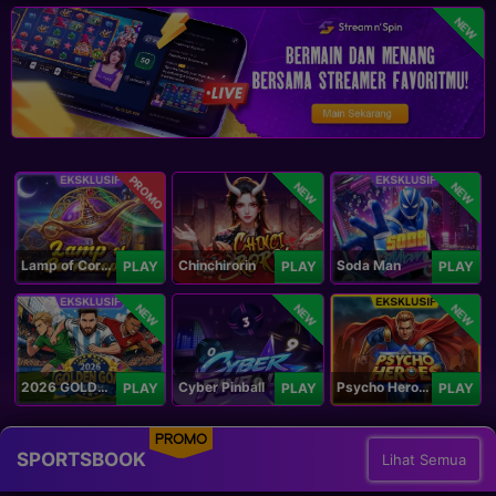
NEW
PROMO
NEW
NEW
Lamp of Cornucopia
Chinchirorin
Soda Man
PLAY
PLAY
PLAY
NEW
NEW
NEW
2026 GOLDEN GOAL RUSH
Cyber Pinball
Psycho Heroes
PLAY
PLAY
PLAY
PROMO
SPORTSBOOK
Lihat Semua