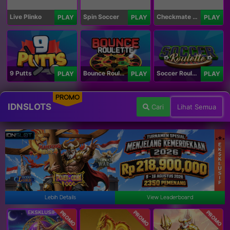
Live Plinko
Spin Soccer
Checkmate Rush
PLAY
PLAY
PLAY
9 Putts
Bounce Roulette
Soccer Roulette
PLAY
PLAY
PLAY
PROMO
IDNSLOTS
Cari
Lihat Semua
Lebih Details
View Leaderboard
PROMO
PROMO
PROMO