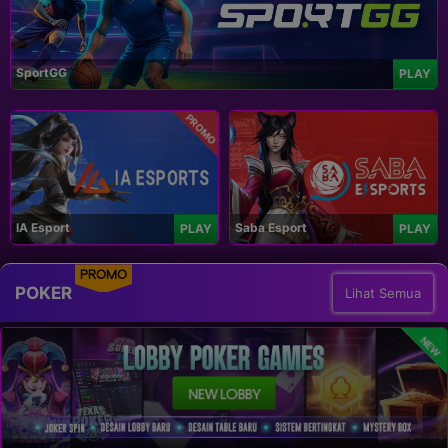
SportGG
PLAY
PROMO
IA Esport
Saba Esport
PLAY
PLAY
PROMO
POKER
Lihat Semua
NEW