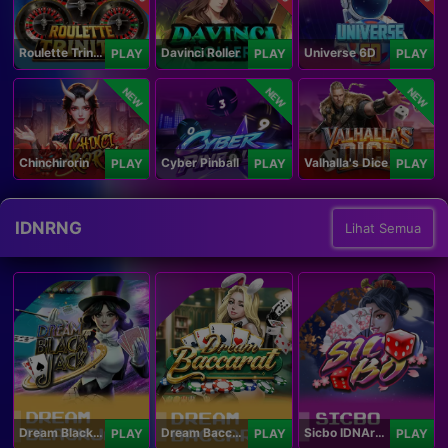
Roulette Trinity
Davinci Roller
Universe 6D
PLAY
PLAY
PLAY
NEW
NEW
NEW
Chinchirorin
Cyber Pinball
Valhalla's Dice
PLAY
PLAY
PLAY
IDNRNG
Lihat Semua
Dream Blackjack
Dream Baccarat
Sicbo IDNArcade
PLAY
PLAY
PLAY