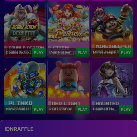
Double Action Roulette
Coin Pusher
Minesweeper Hollywood
PLAY
PLAY
PLAY
Plinko Pinball
Red Light Green Light
Haunted Haven
PLAY
PLAY
PLAY
IDNRAFFLE