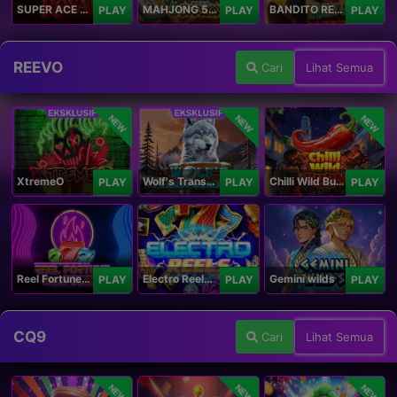
SUPER ACE ROYAL
MAHJONG 5 DRAGONS
BANDITO RETURNS
PLAY
PLAY
PLAY
REEVO
Cari
Lihat Semua
NEW
NEW
NEW
XtremeO
Wolf's Transformation
Chilli Wild Burn
PLAY
PLAY
PLAY
Reel Fortune Wild Blaze
Electro Reels Power Portal
Gemini wilds
PLAY
PLAY
PLAY
CQ9
Cari
Lihat Semua
NEW
NEW
NEW