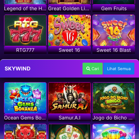
Legend of the High Seas
Great Golden Lion
Gem Fruits
RTG777
Sweet 16
Sweet 16 Blast
SKYWIND
Cari
Lihat Semua
Ocean Gems Bonanza
Samur.A.I
Jogo do Bicho Bingo