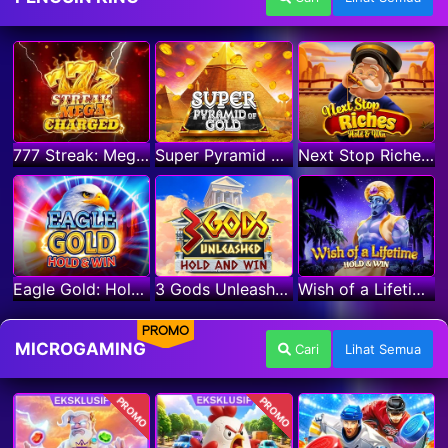
777 Streak: Megacharged
Super Pyramid of Gold Hold & Win
Next Stop Riches Hold & Win
Eagle Gold: Hold & Win
3 Gods Unleashed: Hold & Win
Wish of a Lifetime Hold & Win
PROMO
MICROGAMING
Cari
Lihat Semua
PROMO
PROMO