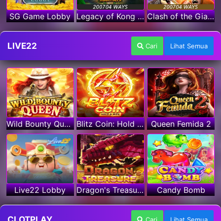
SG Game Lobby
Legacy of Kong Maxways
Clash of the Giants
LIVE22
Cari
Lihat Semua
Wild Bounty Queen
Blitz Coin: Hold & Win
Queen Femida 2
Live22 Lobby
Dragon's Treasure Live22
Candy Bomb
CLOTPLAY
Cari
Lihat Semua