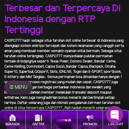
Terbesar dan Terpercaya Di
Indonesia dengan RTP
Tertinggi
CASPO777
hadir sebagai situs taruhan slot online terbesar di indonesia yang
dilengkapi sistem enkripsi tercepat dan sistem keamanan yang canggih serta
aman yang membuat member semakin nyaman untuk bermain. Sebagai situs
taruhan online terlengkap.
CASPO777
menyediakan puluhan permainan
terbaik di bidangnya seperti Texas Poker, Domino Dealer, Bandar Ceme,
Ceme Keliling, Dominobet, Capsa Susun, Bandar Capsa, Blackjack, Omaha,
Super10, Superbull, QQspirit, Slots, IDNLIVE, Togel dan E-SPORT, sportbook,
E-lottery dan MM Tangkas.. Semua permainan bisa dimainkan hanya dengan 1
user ID dengan proses registrasi yang mudah dan cepat.
CASPO777
juga
☰ MENU
bekerja sama dengan berbagai perbankan indonesia dan ewallet yang
bertujuan memudahkan member melakukan transaksi deposit maupun
withdraw. Kami juga menghadirkan bonus menarik dan berlimpah setiap
Gat***ot kaca cairkan Rp 18.250.000 malam ini 🏆
harinya. Daftar sekarang juga dan nikmati pengalaman bermain taruhan slot
online di situs terpercaya
CASPO777
,
Raih hadiah menarik sekarang juga.
Caspo777 Situs Slot Online
Terlengkap dan Terpercaya
BERANDA
DAFTAR
PROMOSI
LIVE CHAT