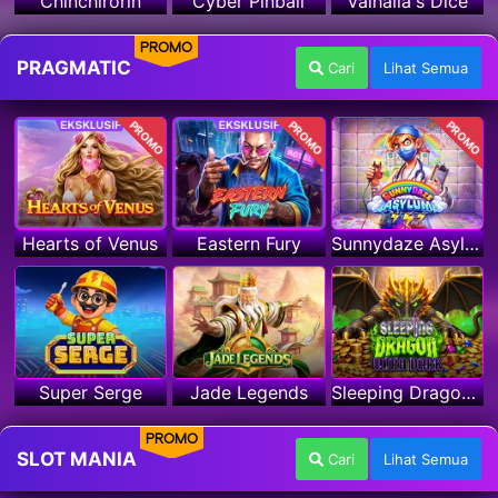
Chinchirorin
Cyber Pinball
Valhalla's Dice
PROMO
PRAGMATIC
Cari
Lihat Semua
PROMO
PROMO
PROMO
Hearts of Venus
Eastern Fury
Sunnydaze Asylum
Super Serge
Jade Legends
Sleeping Dragon Ultra Dark
PROMO
SLOT MANIA
Cari
Lihat Semua