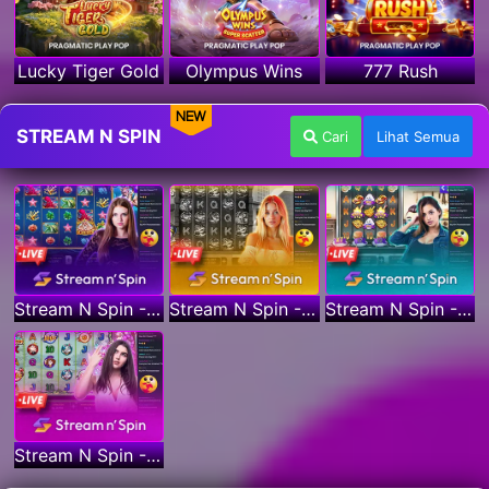
Lucky Tiger Gold
Olympus Wins
777 Rush
NEW
STREAM N SPIN
Cari
Lihat Semua
Stream N Spin - Angela
Stream N Spin - Lisa
Stream N Spin - Kimmy
Stream N Spin - Luna