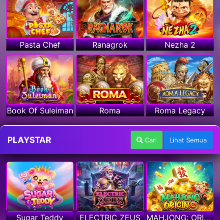
Pasta Chef
Ranagrok
Nezha 2
Book Of Suleiman
Roma
Roma Legacy
PLAYSTAR
Cari
Lihat Semua
Sugar Teddy
ELECTRIC ZEUS
MAHJONG: ORIGIN 2