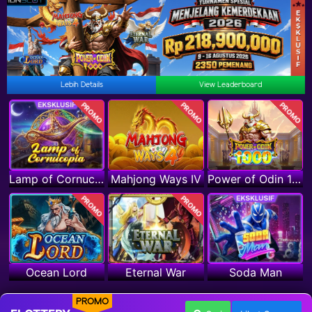
Lebih Details
View Leaderboard
PROMO
PROMO
PROMO
Lamp of Cornucopia
Mahjong Ways IV
Power of Odin 1000
PROMO
PROMO
Ocean Lord
Eternal War
Soda Man
PROMO