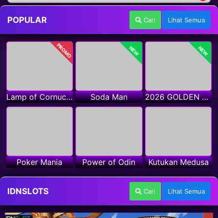
POPULAR
Cari
Lihat Semua
PROMO
NEW
NEW
Lamp of Cornucopia
Soda Man
2026 GOLDEN GOAL RUSH
Poker Mania
Power of Odin
Kutukan Medusa
IDNSLOTS
Cari
Lihat Semua