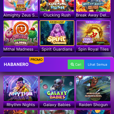
Almighty Zeus Spin Royal
Clucking Rush
Break Away Deluxe Triple Pots
Mithai Madness 10000X
Spirit Guardians
Spin Royal Tiles
PROMO
HABANERO
Cari
Lihat Semua
Rhythm Nights
Galaxy Babies
Raiden Shogun