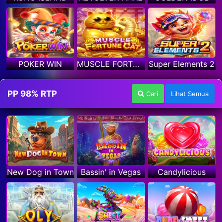
POKER WIN
MUSCLE FORTUNE CAT
Super Elements 2
PP 98% RTP
Cari
Lihat Semua
New Dog in Town
Bassin' in Vegas
Candylicious