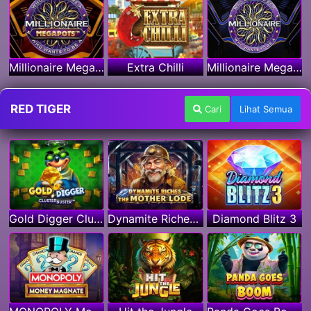
Millionaire Megapots
Extra Chilli
Millionaire Megaways
RED TIGER
Cari
Lihat Semua
Gold Digger Cluster Buster
Dynamite Riches The Mother Lode
Diamond Blitz 3