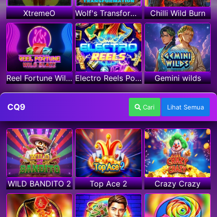
XtremeO
Wolf's Transformation
Chilli Wild Burn
Reel Fortune Wild Blaze
Electro Reels Power Portal
Gemini wilds
CQ9
Cari
Lihat Semua
WILD BANDITO 2
Top Ace 2
Crazy Crazy