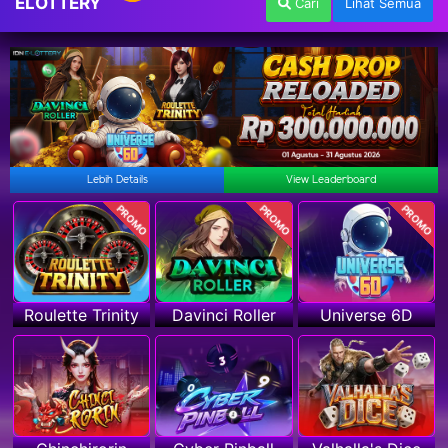
ELOTTERY
Cari
Lihat Semua
Lebih Details
View Leaderboard
PROMO
PROMO
PROMO
Roulette Trinity
Davinci Roller
Universe 6D