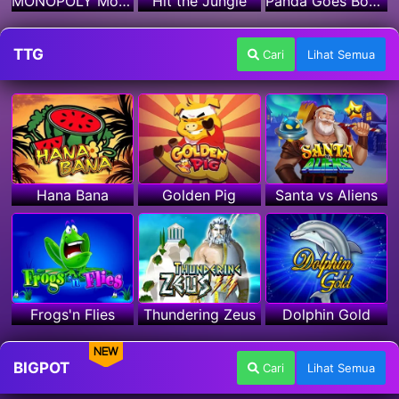
MONOPOLY Money Magnate
Hit the Jungle
Panda Goes Boom
TTG
Cari
Lihat Semua
Hana Bana
Golden Pig
Santa vs Aliens
Frogs'n Flies
Thundering Zeus
Dolphin Gold
NEW
BIGPOT
Cari
Lihat Semua