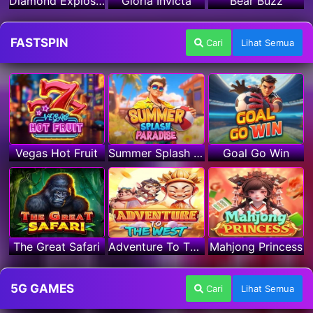
Diamond Explosion 777
Gloria Invicta
Bear Buzz
FASTSPIN
Cari
Lihat Semua
Vegas Hot Fruit
Summer Splash Paradise
Goal Go Win
The Great Safari
Adventure To The West
Mahjong Princess
5G GAMES
Cari
Lihat Semua