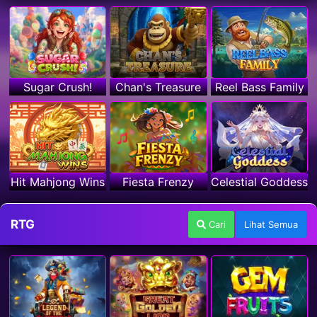
Sugar Crush!
Chan's Treasure
Reel Bass Family
Hit Mahjong Wins
Fiesta Frenzy
Celestial Goddess
RTG
Cari
Lihat Semua