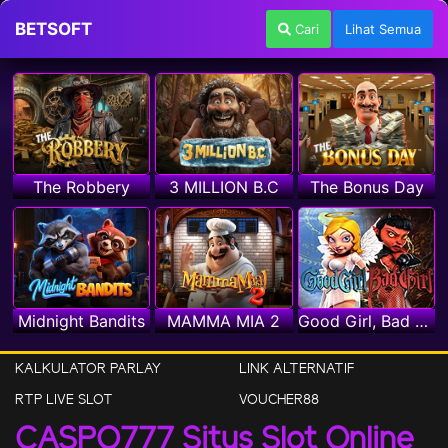
BETSOFT
Cari
Lihat Semua
The Robbery
3 MILLION B.C
The Bonus Day
Midnight Bandits
MAMMA MIA 2
Good Girl, Bad Girl
KALKULATOR PARLAY
LINK ALTERNATIF
RTP LIVE SLOT
VOUCHER88
CASPO777 Situs Slot Online