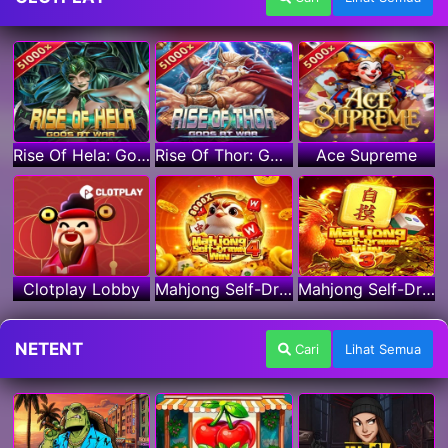
Rise Of Hela: Gods At War
Rise Of Thor: Gods At War
Ace Supreme
Clotplay Lobby
Mahjong Self-Drawn Win 4
Mahjong Self-Drawn Win 3
NETENT
Cari
Lihat Semua