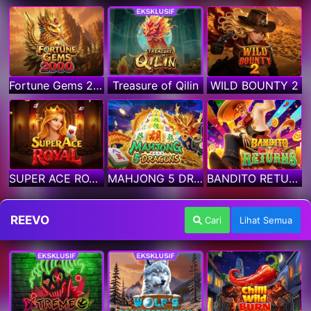
Fortune Gems 2000
Treasure of Qilin
WILD BOUNTY 2
SUPER ACE ROYAL
MAHJONG 5 DRAGONS
BANDITO RETURNS
REEVO
Cari
Lihat Semua