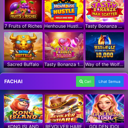
7 Fruits of Riches
Henhouse Hustle: Hold and Win
Tasty Bonanza Max Scatter
Sacred Buffalo
Tasty Bonanza 10,000
Way of the Wolf Hold and Win Extreme 10,000
FACHAI
Cari
Lihat Semua
KONG ISLAND
REVOLVER HARE
GOLDEN IDOL