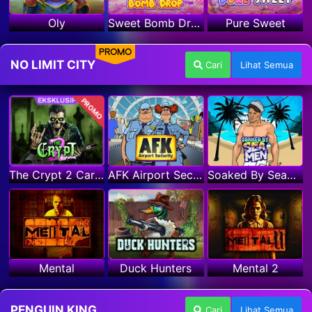
Oly
Sweet Bomb Drop
Pure Sweet
PROMO
NO LIMIT CITY
Cari
Lihat Semua
PROMO
The Crypt 2 Carnival
AFK Airport Security
Soaked By Seamen
Mental
Duck Hunters
Mental 2
PENGUIN KING
Cari
Lihat Semua