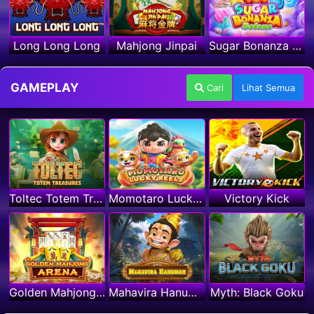
Long Long Long
Mahjong Jinpai
Sugar Bonanza Deluxe
GAMEPLAY
Cari
Lihat Semua
Toltec Totem Treasures
Momotaro Lucky Reels
Victory Kick
Golden Mahjong Arena
Mahavira Hanuman
Myth: Black Goku