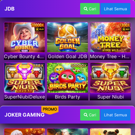
JDB
Cari
Lihat Semua
Cyber Bounty 4096
Golden Goal JDB
Money Tree - Hyper Wild
SuperNiubiDeluxe
Birds Party
Super Niubi
PROMO
JOKER GAMING
Cari
Lihat Semua