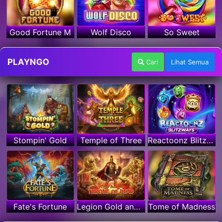
Good Fortune M
Wolf Disco
So Sweet
PLAYNGO
Cari
Lihat Semua
Stompin' Gold
Temple of Three
Reactoonz Blitzways
Fate's Fortune
Legion Gold and the Throne of Dead
Tome of Madness