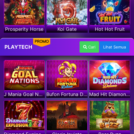
Prosperity Horse
Koi Gate
Hot Hot Fruit
PROMO
PLAYTECH
Cari
Lihat Semua
J Mania Goal Nations
Bufon Fortuna Deluxe
Mad Hit Diamonds Deluxe