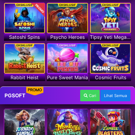
PROMO
Satoshi Spins
Psycho Heroes
Tipsy Yeti Megaways
Rabbit Heist
Pure Sweet Mania
Cosmic Fruits
PROMO
PGSOFT
Cari
Lihat Semua