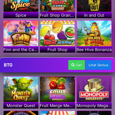
Spice
Fruit Shop Grand Re-Opening
In and Out
Finn and the Candy Spin
Fruit Shop
Bee Hive Bonanza
BTG
Cari
Lihat Semua
Monster Quest
Fruit Merge Megapots
Monopoly Megapots