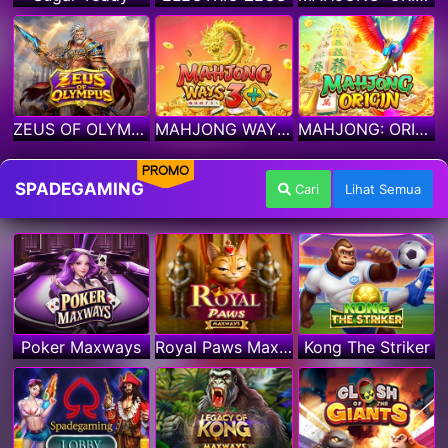
ZEUS OF OLYMPUS
MAHJONG WAYS 3+
MAHJONG: ORIGIN
PROMO
SPADEGAMING
Cari
Lihat Semua
Poker Maxways
Royal Paws Maxways
Kong The Striker