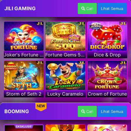
JILI GAMING
Cari
Lihat Semua
Joker's Fortune Jili
Fortune Gems 500 Jili
Dice & Drop
Storm of Seth 2
Lucky Caramelo
Crown of Fortune
NEW
BOOMING
Cari
Lihat Semua