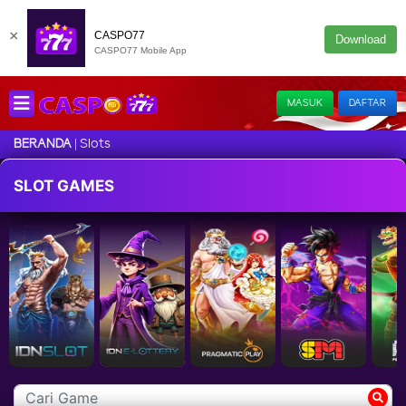
×
CASPO77
Download
CASPO77 Mobile App
MASUK
DAFTAR
Slots
BERANDA
SLOT GAMES