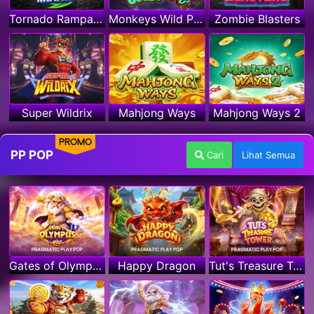
Tornado Rampage
Monkeys Wild Party
Zombie Blasters
Super Wildrix
Mahjong Ways
Mahjong Ways 2
PROMO
PP POP
Cari
Lihat Semua
Gates of Olympus POP
Happy Dragon
Tut's Treasure Tower